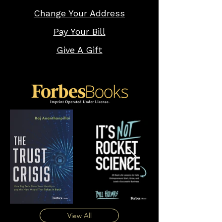
Change Your Address
Pay Your Bill
Give A Gift
View All