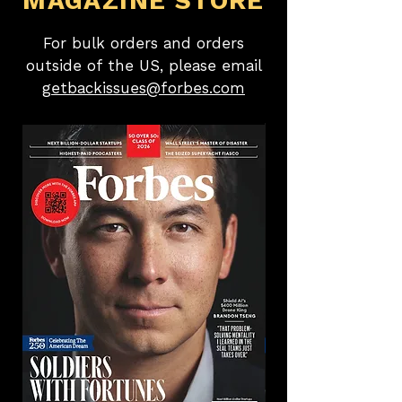
MAGAZINE STORE
For bulk orders and orders
outside of the US, please email
getbackissues@forbes.com