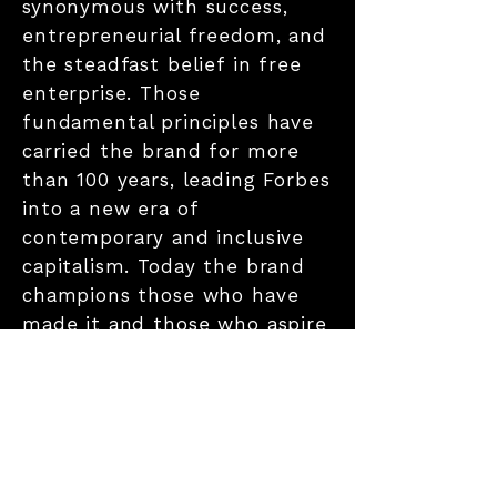
synonymous with success,
entrepreneurial freedom, and
the steadfast belief in free
enterprise. Those
fundamental principles have
carried the brand for more
than 100 years, leading Forbes
into a new era of
contemporary and inclusive
capitalism. Today the brand
champions those who have
made it and those who aspire
to make it by convening and
curating the most influential
leaders and entrepreneurs
who are driving change,
transforming business, and