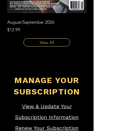
August/September 2026
June/July 2026
Price
Price
$12.99
$12.99
View All
MANAGE YOUR
SUBSCRIPTION
View & Update Your
Subscription Information
Renew Your Subscription