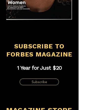
SUBSCRIBE TO
FORBES MAGAZINE
1 Year for Just $20
Subscribe