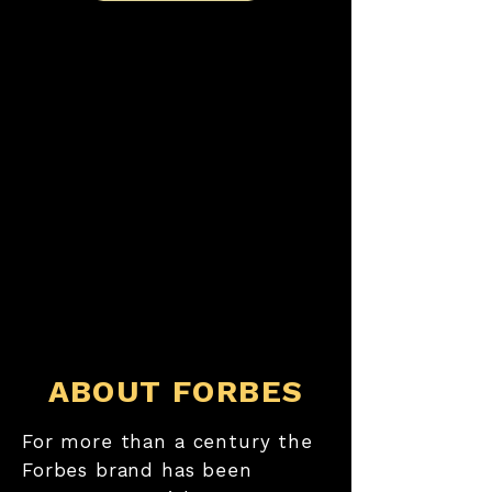
ABOUT FORBES
For more than a century the
Forbes brand has been