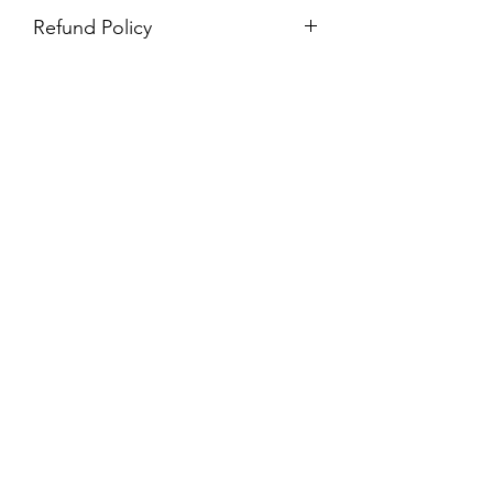
Refund Policy
Purchases are non-refundable. All
purchases are final sale.