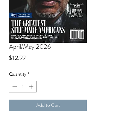
April/May 2026
Price
$12.99
Quantity
*
Add to Cart