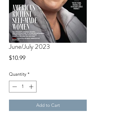
June/July 2023
Price
$10.99
Quantity
*
Add to Cart