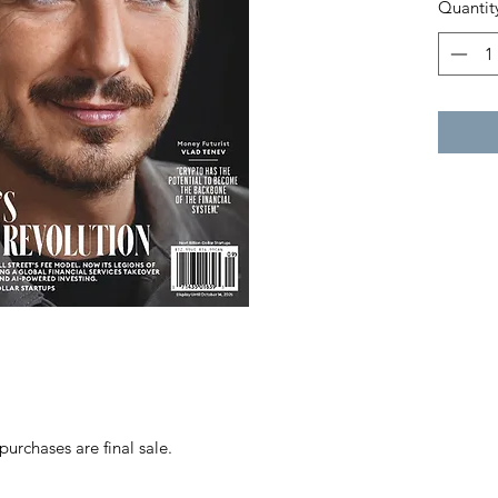
Quantit
purchases are final sale.