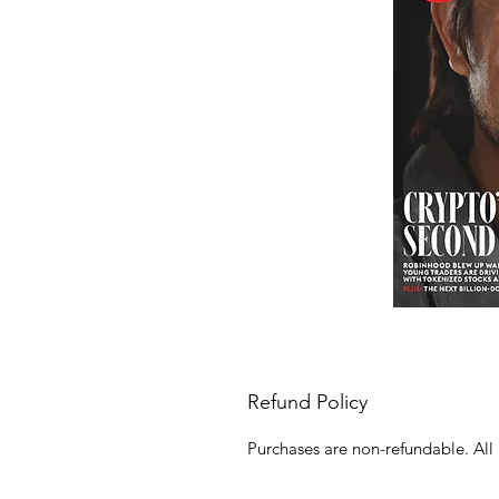
Refund Policy
Purchases are non-refundable. All 