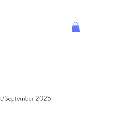
Give A Gift
Magazine Store
t/September 2025
Price
9