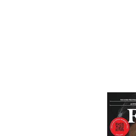
Home
Subscribe
Renew You