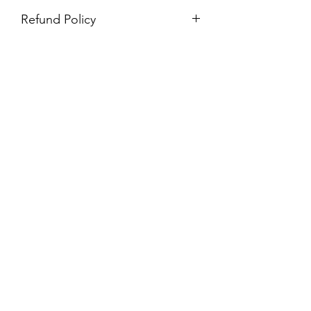
Refund Policy
Purchases are non-refundable. All
purchases are final sale.