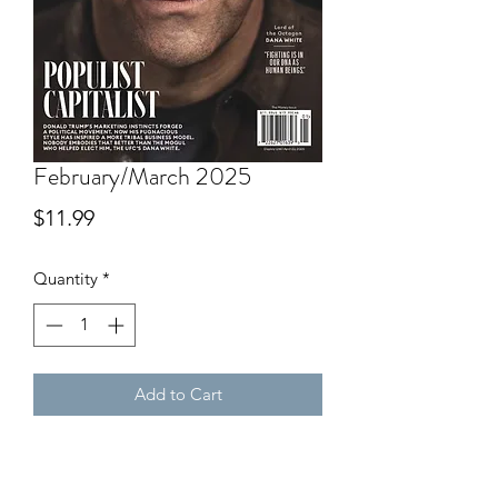
February/March 2025
Price
$11.99
Quantity
*
Add to Cart