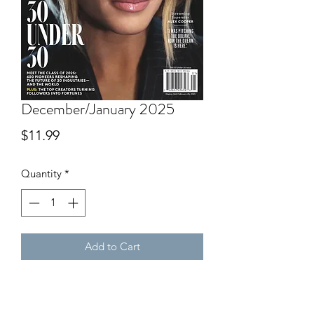
December/January 2025
Price
$11.99
Quantity
*
Add to Cart