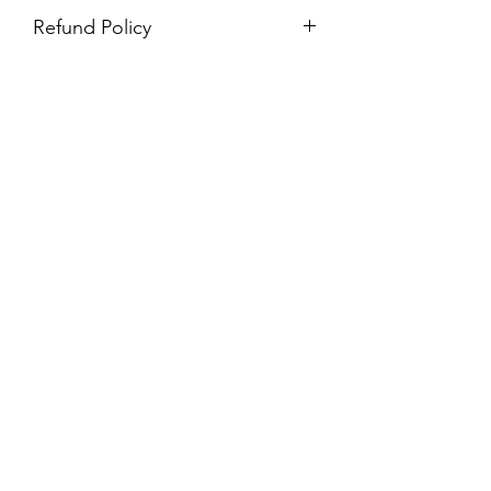
Refund Policy
Purchases are non-refundable. All
purchases are final sale.