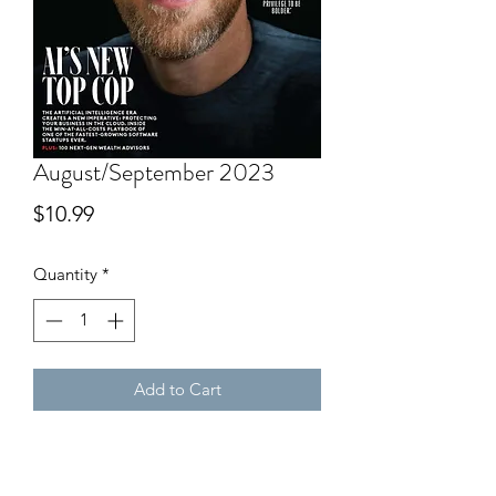
August/September 2023
Price
$10.99
Quantity
*
Add to Cart