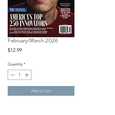
February/March 2026
Price
$12.99
Quantity
*
Add to Cart