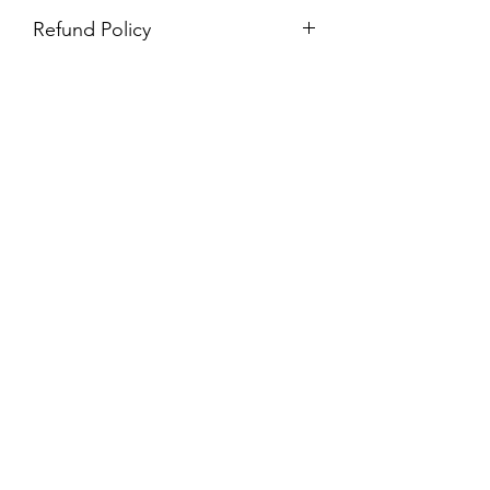
Refund Policy
Purchases are non-refundable. All
purchases are final sale.