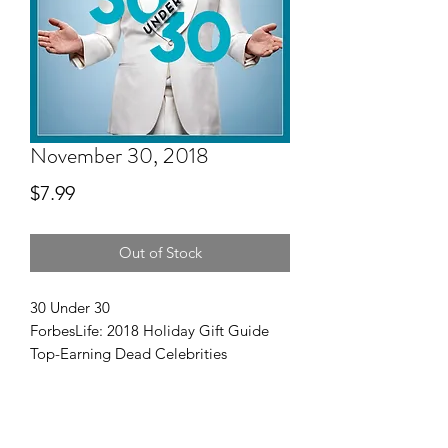
November 30, 2018
Price
$7.99
Out of Stock
30 Under 30
ForbesLife: 2018 Holiday Gift Guide
Top-Earning Dead Celebrities