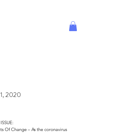
Give A Gift
Magazine Store
1, 2020
rice
 ISSUE:
ts Of Change – As the coronavirus