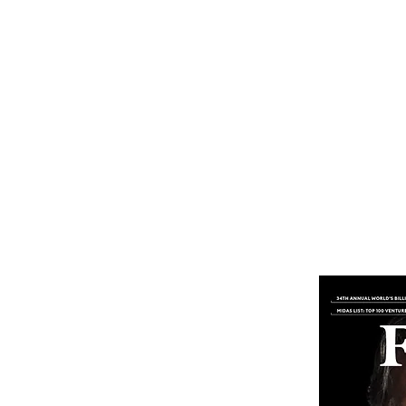
Home
Subscribe
Renew You