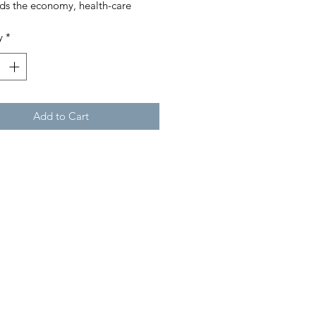
ds the economy, health-care
ms and global order,
y
*
epreneurs must reinvent
elves, their industries – and the
 at large.
4th Annual World’s Billionaires
Add to Cart
de Zoom, The App Connecting
ica
Midas List: Top 100 Venture
alists
p’s Fortune Takes A Covid-19 Hit
much, much more.