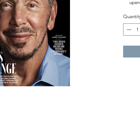
upen
syste
Quantit
entr
thems
world
The 3
List
Insi
Amer
The 
Capit
Trum
And 