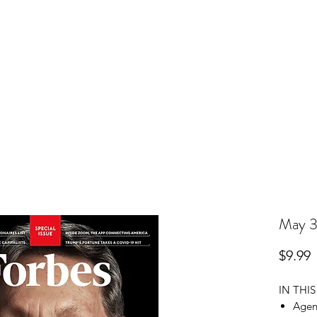
r Subscription
Change Your Address
Pay Your Bill
May 3
P
$9.99
IN THIS
Agen