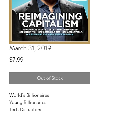
March 31, 2019
Price
$7.99
Out of Stock
World's Billionaires
Young Billionaires
Tech Disruptors
Real Estate