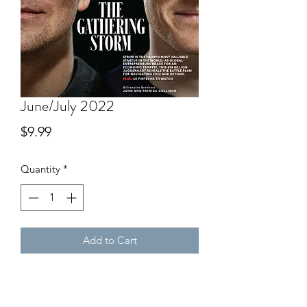
June/July 2022
Price
$9.99
Quantity
*
Add to Cart