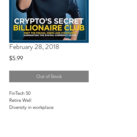
February 28, 2018
Price
$5.99
Out of Stock
FinTech 50
Retire Well
Diversity in workplace