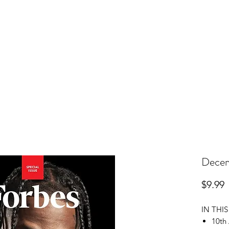
r Subscription
Change Your Address
Pay Your Bill
Dece
P
$9.99
IN THIS
10th