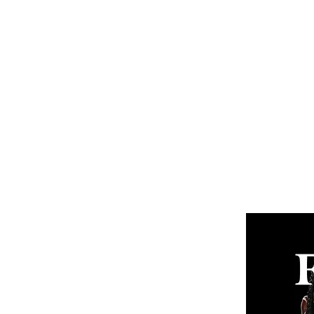
Home
Subscribe
Renew You