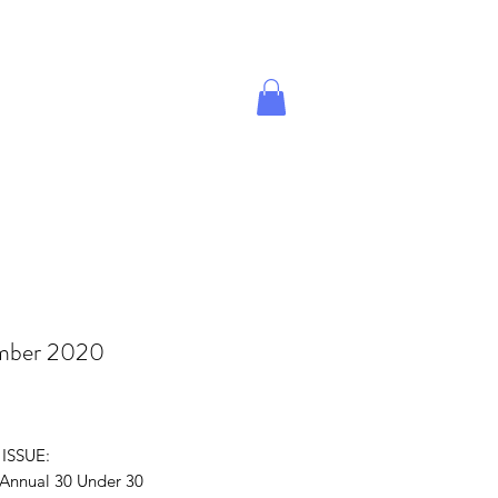
Give A Gift
Magazine Store
mber 2020
rice
 ISSUE:
 Annual 30 Under 30