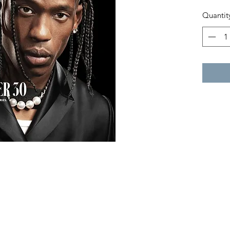
Quantit