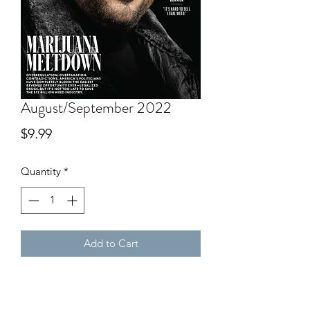
August/September 2022
Price
$9.99
Quantity
*
Add to Cart