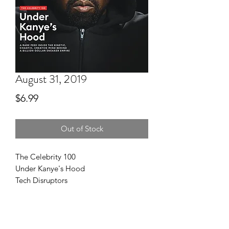
August 31, 2019
Price
$6.99
Out of Stock
The Celebrity 100
Under Kanye's Hood
Tech Disruptors
Next Billion-Dollar Startups