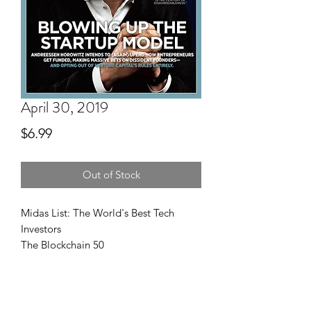
April 30, 2019
Price
$6.99
Out of Stock
Midas List: The World's Best Tech
Investors
The Blockchain 50
High Performance Portfolios
Small Giants